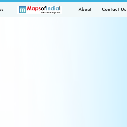
es
About
Contact Us