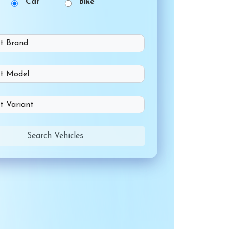
Car
Bike
Search Vehicles