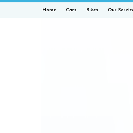
Home
Cars
Bikes
Our Servic