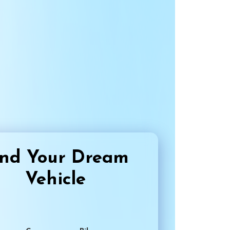
ind Your Dream
Vehicle