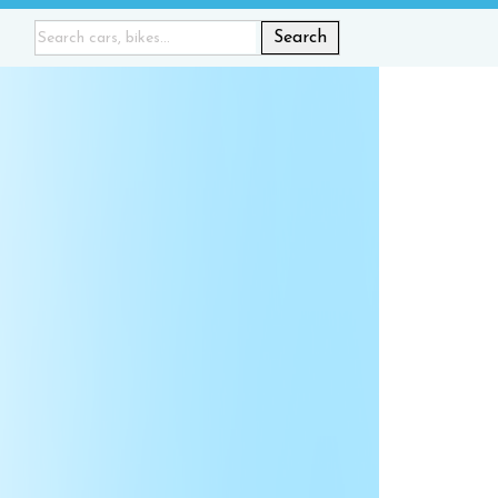
Search